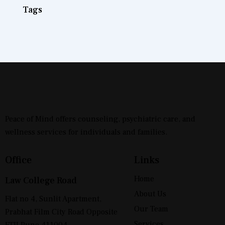
Tags
Peace of Mind offers counseling, psychiatric care, and
wellness services for individuals and families.
Office
Links
Home
Law College Road
About Us
Flat no 4, Sunlit Apartment,
Our Team
Prabhat Film City Road Opposite
Services
FTII Pune 411004