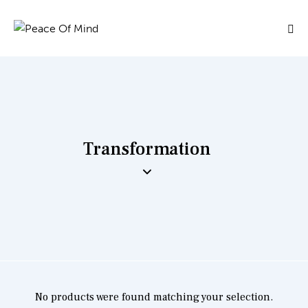
Transformation
No products were found matching your selection.