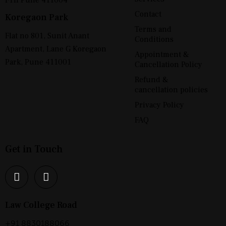
Contact
Koregaon Park
Terms and
Flat no 801, Sunit Anant
Conditions
Apartment, Lane G Koregaon
Appointment &
Park, Pune 411001
Cancellation Policy
Refund &
cancellation policies
Privacy Policy
FAQ
Get in Touch
Law College Road
+91 8830188066