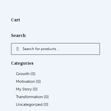
Cart
Search
Categories
Growth
(0)
Motivation
(0)
My Story
(0)
Transformation
(0)
Uncategorized
(0)