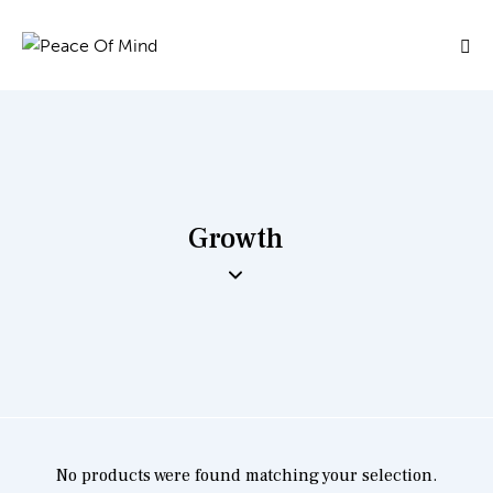
Growth
No products were found matching your selection.