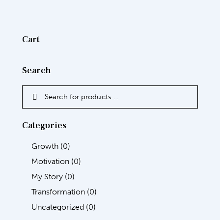
Cart
Search
Categories
Growth
(0)
Motivation
(0)
My Story
(0)
Transformation
(0)
Uncategorized
(0)