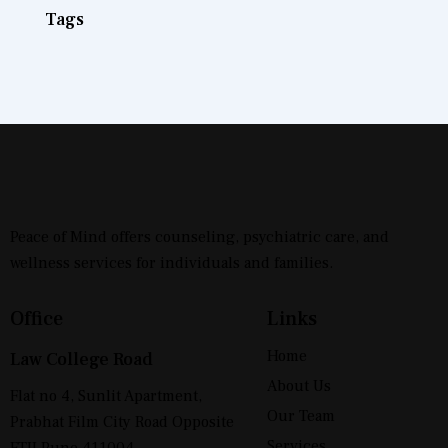
Tags
Peace of Mind offers counseling, psychiatric care, and
wellness services for individuals and families.
Office
Links
Home
Law College Road
About Us
Flat no 4, Sunlit Apartment,
Our Team
Prabhat Film City Road Opposite
Services
FTII Pune 411004