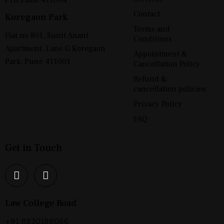
Contact
Koregaon Park
Terms and
Flat no 801, Sunit Anant
Conditions
Apartment, Lane G Koregaon
Appointment &
Park, Pune 411001
Cancellation Policy
Refund &
cancellation policies
Privacy Policy
FAQ
Get in Touch
Law College Road
+91 8830188066