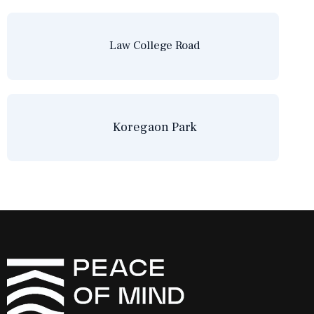
Law College Road
Koregaon Park