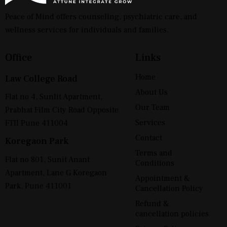
Peace of Mind offers counseling, psychiatric care, and
wellness services for individuals and families.
Office
Links
Home
Law College Road
About Us
Flat no 4, Sunlit Apartment,
Our Team
Prabhat Film City Road Opposite
Services
FTII Pune 411004
Contact
Koregaon Park
Terms and
Flat no 801, Sunit Anant
Conditions
Apartment, Lane G Koregaon
Appointment &
Park, Pune 411001
Cancellation Policy
Refund &
cancellation policies