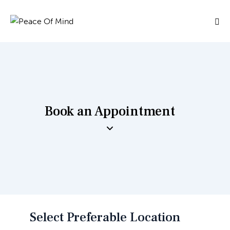
Book an Appointment
Select Preferable Location