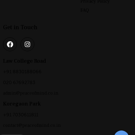
Privacy Policy
FAQ
Get in Touch
Law College Road
+91 8830188066
020 67692783
admin@peaceofmind.co.in
Koregaon Park
+91 7030611811
contact@peaceofmind.co.in