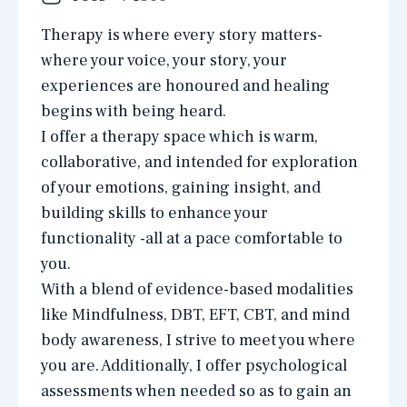
Therapy is where every story matters-
where your voice, your story, your
experiences are honoured and healing
begins with being heard.
I offer a therapy space which is warm,
collaborative, and intended for exploration
of your emotions, gaining insight, and
building skills to enhance your
functionality -all at a pace comfortable to
you.
With a blend of evidence-based modalities
like Mindfulness, DBT, EFT, CBT, and mind
body awareness, I strive to meet you where
you are. Additionally, I offer psychological
assessments when needed so as to gain an