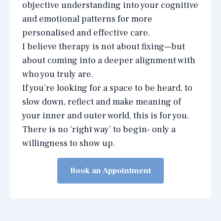
objective understanding into your cognitive
and emotional patterns for more
personalised and effective care.
I believe therapy is not about fixing—but
about coming into a deeper alignment with
who you truly are.
If you’re looking for a space to be heard, to
slow down, reflect and make meaning of
your inner and outer world, this is for you.
There is no ‘right way’ to begin- only a
willingness to show up.
Book an Appointment