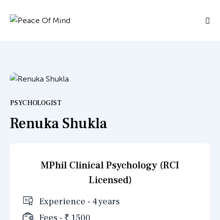
PSYCHOLOGIST
Renuka Shukla
MPhil Clinical Psychology (RCI
Licensed)
Experience - 4 years
Fees - ₹ 1500