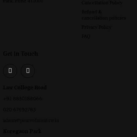
Park, Pune 411001
Cancellation Policy
Refund &
cancellation policies
Privacy Policy
FAQ
Get in Touch
Law College Road
+91 8830188066
020 67692783
admin@peaceofmind.co.in
Koregaon Park