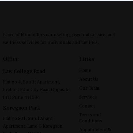
Peace of Mind offers counseling, psychiatric care, and
wellness services for individuals and families.
Office
Links
Home
Law College Road
About Us
Flat no 4, Sunlit Apartment,
Our Team
Prabhat Film City Road Opposite
Services
FTII Pune 411004
Contact
Koregaon Park
Terms and
Flat no 801, Sunit Anant
Conditions
Apartment, Lane G Koregaon
Appointment &