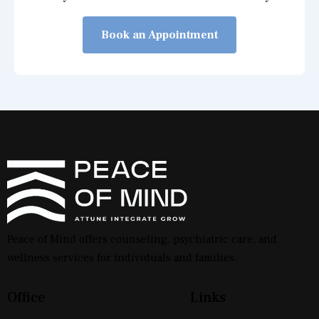
Book an Appointment
Peace of Mind offers counseling, psychiatric care, and
wellness services for individuals and families.
Office
Links