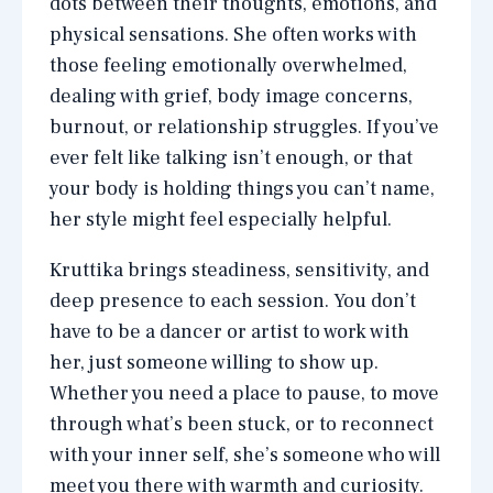
dots between their thoughts, emotions, and
physical sensations. She often works with
those feeling emotionally overwhelmed,
dealing with grief, body image concerns,
burnout, or relationship struggles. If you’ve
ever felt like talking isn’t enough, or that
your body is holding things you can’t name,
her style might feel especially helpful.
Kruttika brings steadiness, sensitivity, and
deep presence to each session. You don’t
have to be a dancer or artist to work with
her, just someone willing to show up.
Whether you need a place to pause, to move
through what’s been stuck, or to reconnect
with your inner self, she’s someone who will
meet you there with warmth and curiosity.