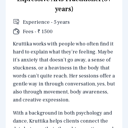
years)
Experience - 5 years
Fees - ₹ 1500
Kruttika works with people who often find it
hard to explain what they’re feeling. Maybe
it’s anxiety that doesn’t go away, a sense of
stuckness, or a heaviness in the body that
words can’t quite reach. Her sessions offer a
gentle way in through conversation, yes, but
also through movement, body awareness,
and creative expression.
With a background in both psychology and
dance, Kruttika helps clients connect the