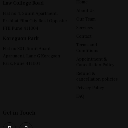
Home
Law College Road
About Us
Flat no 4, Sunlit Apartment,
Our Team
Prabhat Film City Road Opposite
Services
FTII Pune 411004
Contact
Koregaon Park
Terms and
Flat no 801, Sunit Anant
Conditions
Apartment, Lane G Koregaon
Appointment &
Park, Pune 411001
Cancellation Policy
Refund &
cancellation policies
Privacy Policy
FAQ
Get in Touch