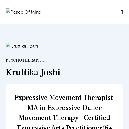
PSYCHOTHERAPIST
Kruttika Joshi
Expressive Movement Therapist
MA in Expressive Dance
Movement Therapy | Certified
Expressive Arts Practitioner(6+