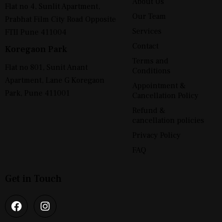
About Us
Flat no 4, Sunlit Apartment,
Our Team
Prabhat Film City Road Opposite
Services
FTII Pune 411004
Contact
Koregaon Park
Terms and
Flat no 801, Sunit Anant
Conditions
Apartment, Lane G Koregaon
Appointment &
Park, Pune 411001
Cancellation Policy
Refund &
cancellation policies
Privacy Policy
FAQ
Get in Touch