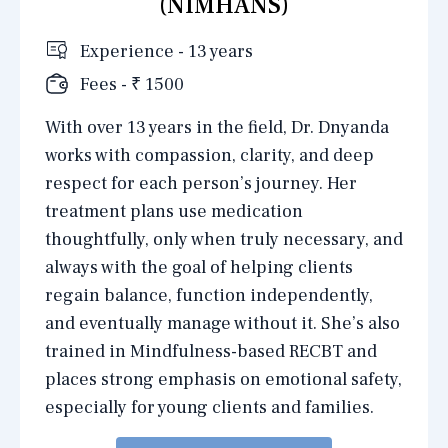
(NIMHANS)
Experience - 13 years
Fees - ₹ 1500
With over 13 years in the field, Dr. Dnyanda
works with compassion, clarity, and deep
respect for each person’s journey. Her
treatment plans use medication
thoughtfully, only when truly necessary, and
always with the goal of helping clients
regain balance, function independently,
and eventually manage without it. She’s also
trained in Mindfulness-based RECBT and
places strong emphasis on emotional safety,
especially for young clients and families.