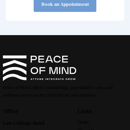
Book an Appointment
Peace of Mind offers counseling, psychiatric care, and
wellness services for individuals and families.
Office
Links
Home
Law College Road