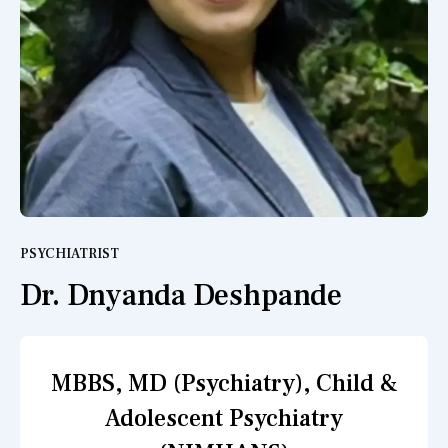
PSYCHIATRIST
Dr. Dnyanda Deshpande
MBBS, MD (Psychiatry), Child &
Adolescent Psychiatry