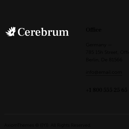
Office
Germany —
785 15h Street, Off
Berlin, De 81566
info@email.com
+1 800 555 25 65
AxiomThemes
© {{Y}}. All Rights Reserved.