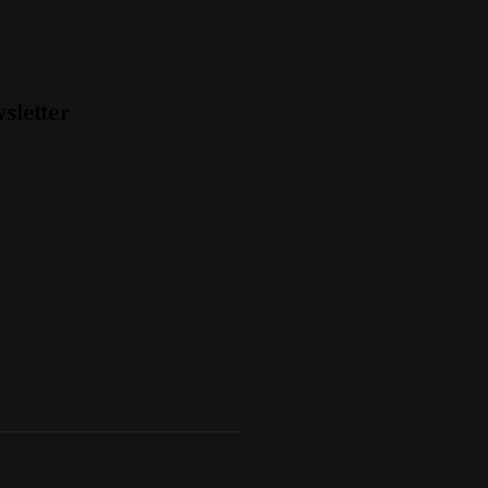
sletter