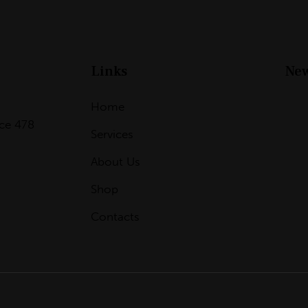
Links
New
Home
ice 478
Services
About Us
Shop
Contacts